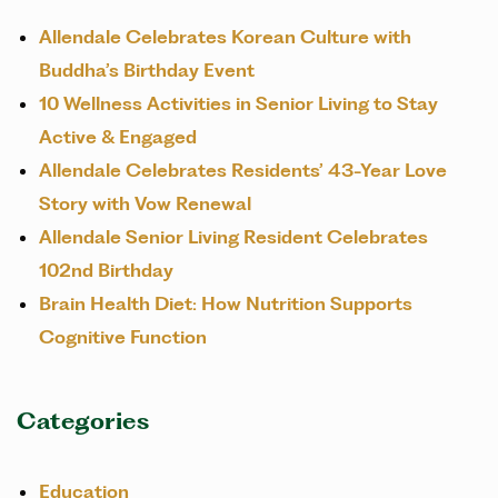
Allendale Celebrates Korean Culture with
Buddha’s Birthday Event
10 Wellness Activities in Senior Living to Stay
Active & Engaged
Allendale Celebrates Residents’ 43-Year Love
Story with Vow Renewal
Allendale Senior Living Resident Celebrates
102nd Birthday
Brain Health Diet: How Nutrition Supports
Cognitive Function
Categories
Education