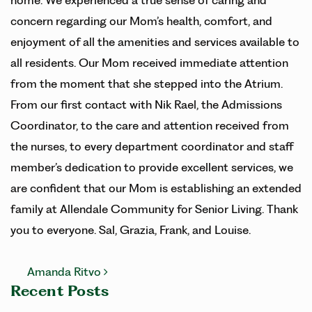
home. We experienced a true sense of caring and
concern regarding our Mom’s health, comfort, and
enjoyment of all the amenities and services available to
all residents. Our Mom received immediate attention
from the moment that she stepped into the Atrium.
From our first contact with Nik Rael, the Admissions
Coordinator, to the care and attention received from
the nurses, to every department coordinator and staff
member’s dedication to provide excellent services, we
are confident that our Mom is establishing an extended
family at Allendale Community for Senior Living. Thank
you to everyone. Sal, Grazia, Frank, and Louise.
Post navigation
Amanda Ritvo
Recent Posts