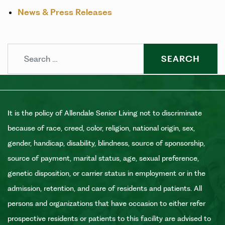
News & Press Releases
Search
It is the policy of Allendale Senior Living not to discriminate
because of race, creed, color, religion, national origin, sex,
gender, handicap, disability, blindness, source of sponsorship,
source of payment, marital status, age, sexual preference,
genetic disposition, or carrier status in employment or in the
admission, retention, and care of residents and patients. All
persons and organizations that have occasion to either refer
prospective residents or patients to this facility are advised to