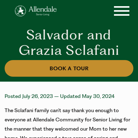
Salvador and
Grazia Sclafani
BOOK A TOUR
Posted July 26, 2023
– Updated May 30, 2024
The Sclafani family can’t say thank you enough to
everyone at Allendale Community for Senior Living for
the manner that they welcomed our Mom to her new