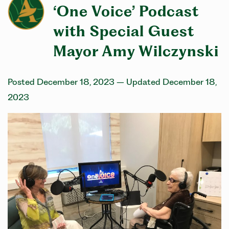
‘One Voice’ Podcast
with Special Guest
Mayor Amy Wilczynski
Posted December 18, 2023
– Updated December 18,
2023