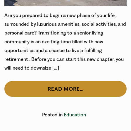
Are you prepared to begin a new phase of your life,
surrounded by luxurious amenities, social activities, and
personal care? Transitioning to a senior living
community is an exciting time filled with new
opportunities and a chance to live a fulfilling
retirement . Before you can start this new chapter, you
will need to downsize […]
READ MORE…
Posted in
Education