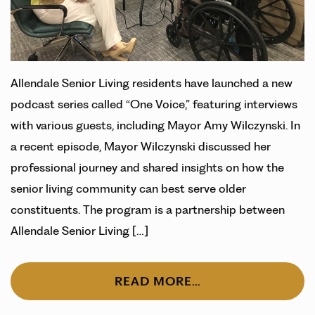
Allendale Senior Living residents have launched a new
podcast series called “One Voice,” featuring interviews
with various guests, including Mayor Amy Wilczynski. In
a recent episode, Mayor Wilczynski discussed her
professional journey and shared insights on how the
senior living community can best serve older
constituents. The program is a partnership between
Allendale Senior Living […]
READ MORE…