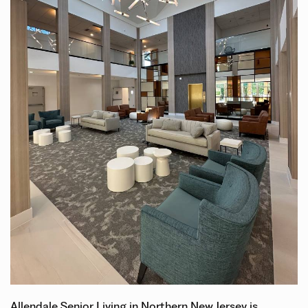
Allendale Senior Living in Northern New Jersey is