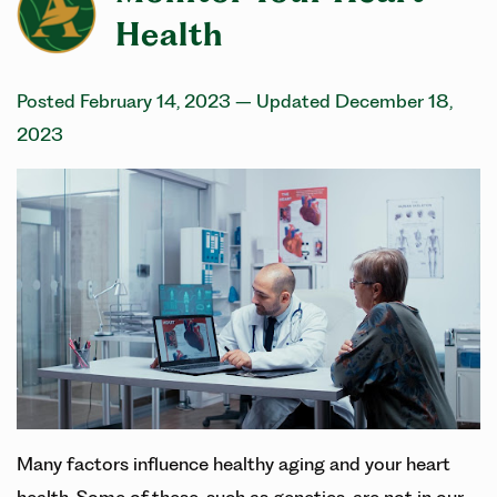
Health
Posted February 14, 2023
– Updated December 18,
2023
Many factors influence healthy aging and your heart