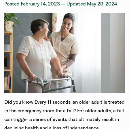
Posted February 14, 2023
– Updated May 29, 2024
Did you know Every 11 seconds, an older adult is treated
in the emergency room for a fall? For older adults, a fall
can trigger a series of events that ultimately result in
declining health and a loss of independence.