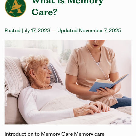
What is Memory
Care?
Posted July 17, 2023
– Updated November 7, 2025
Introduction to Memory Care Memory care