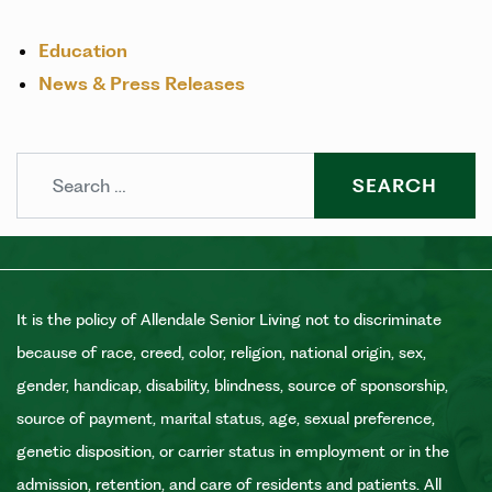
Education
News & Press Releases
Search
It is the policy of Allendale Senior Living not to discriminate
because of race, creed, color, religion, national origin, sex,
gender, handicap, disability, blindness, source of sponsorship,
source of payment, marital status, age, sexual preference,
genetic disposition, or carrier status in employment or in the
admission, retention, and care of residents and patients. All