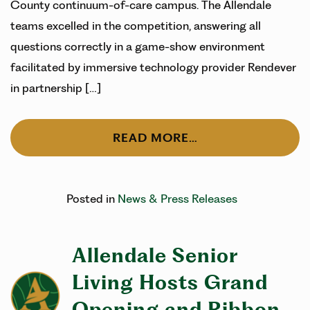
County continuum-of-care campus. The Allendale
teams excelled in the competition, answering all
questions correctly in a game-show environment
facilitated by immersive technology provider Rendever
in partnership […]
READ MORE…
Posted in
News & Press Releases
Allendale Senior
Living Hosts Grand
Opening and Ribbon