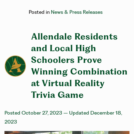
Posted in
News & Press Releases
Allendale Residents
and Local High
Schoolers Prove
Winning Combination
at Virtual Reality
Trivia Game
Posted October 27, 2023
– Updated December 18,
2023