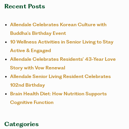
Recent Posts
Allendale Celebrates Korean Culture with
Buddha’s Birthday Event
10 Wellness Activities in Senior Living to Stay
Active & Engaged
Allendale Celebrates Residents’ 43-Year Love
Story with Vow Renewal
Allendale Senior Living Resident Celebrates
102nd Birthday
Brain Health Diet: How Nutrition Supports
Cognitive Function
Categories