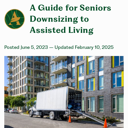
A Guide for Seniors
Downsizing to
Assisted Living
Posted June 5, 2023
– Updated February 10, 2025