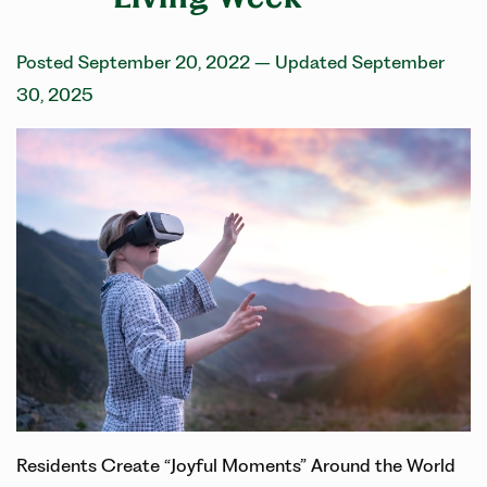
Posted September 20, 2022
– Updated September
30, 2025
Residents Create “Joyful Moments” Around the World