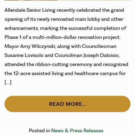
Allendale Senior Living recently celebrated the grand
opening of its newly renovated main lobby and other
enhancements, marking the successful completion of
Phase 1 of a multi-million-dollar renovation project.
Mayor Amy Wilczynski, along with Councilwoman
Susanne Lovisolo and Councilman Joseph Daloisio,
attended the ribbon-cutting ceremony and recognized
the 12-acre assisted living and healthcare campus for
[…]
READ MORE…
Posted in
News & Press Releases