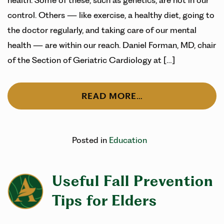
health. Some of these, such as genetics, are not in our
control. Others — like exercise, a healthy diet, going to
the doctor regularly, and taking care of our mental
health — are within our reach. Daniel Forman, MD, chair
of the Section of Geriatric Cardiology at […]
READ MORE…
Posted in
Education
Useful Fall Prevention
Tips for Elders