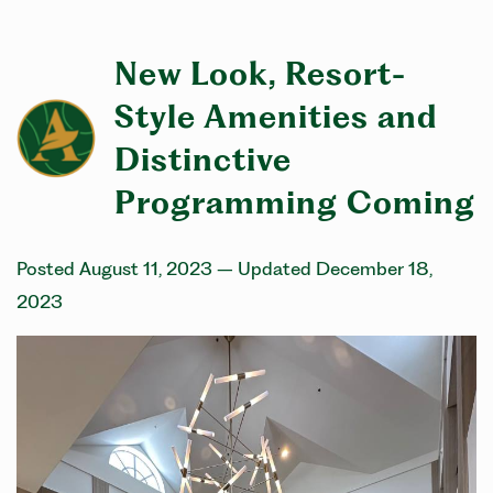
New Look, Resort-
Style Amenities and
Distinctive
Programming Coming
Posted August 11, 2023
– Updated December 18,
2023