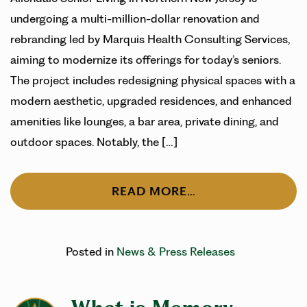
undergoing a multi-million-dollar renovation and
rebranding led by Marquis Health Consulting Services,
aiming to modernize its offerings for today’s seniors.
The project includes redesigning physical spaces with a
modern aesthetic, upgraded residences, and enhanced
amenities like lounges, a bar area, private dining, and
outdoor spaces. Notably, the […]
READ MORE…
Posted in
News & Press Releases