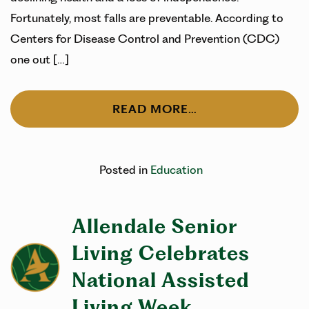
Fortunately, most falls are preventable. According to
Centers for Disease Control and Prevention (CDC)
one out […]
READ MORE…
Posted in
Education
Allendale Senior
Living Celebrates
National Assisted
Living Week