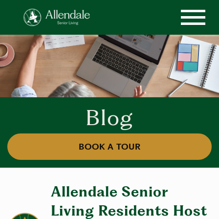
Blog
BOOK A TOUR
Allendale Senior
Living Residents Host