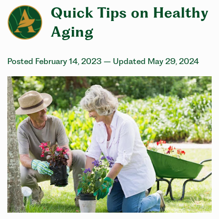
Quick Tips on Healthy
Aging
Posted February 14, 2023
– Updated May 29, 2024