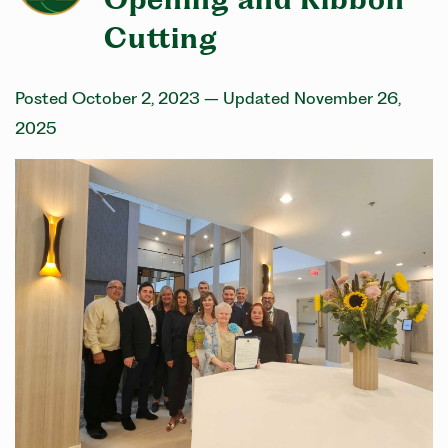
Cutting
Posted October 2, 2023
– Updated November 26,
2025