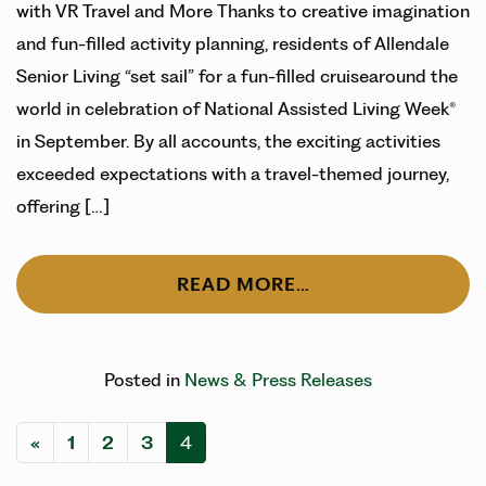
with VR Travel and More Thanks to creative imagination
and fun-filled activity planning, residents of Allendale
Senior Living “set sail” for a fun-filled cruisearound the
world in celebration of National Assisted Living Week®
in September. By all accounts, the exciting activities
exceeded expectations with a travel-themed journey,
offering […]
READ MORE…
Posted in
News & Press Releases
Posts navigation
«
1
2
3
4