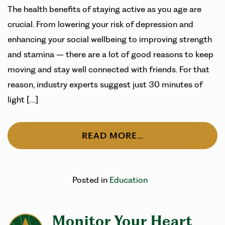
The health benefits of staying active as you age are
crucial. From lowering your risk of depression and
enhancing your social wellbeing to improving strength
and stamina – there are a lot of good reasons to keep
moving and stay well connected with friends. For that
reason, industry experts suggest just 30 minutes of
light […]
READ MORE…
Posted in
Education
Monitor Your Heart