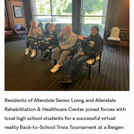
Residents of Allendale Senior Living and Allendale
Rehabilitation & Healthcare Center joined forces with
local high school students for a successful virtual
reality Back-to-School Trivia Tournament at a Bergen