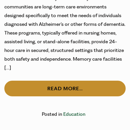
communities are long-term care environments
designed specifically to meet the needs of individuals
diagnosed with Alzheimer’s or other forms of dementia.
These programs, typically offered in nursing homes,
assisted living, or stand-alone facilities, provide 24-
hour care in secured, structured settings that prioritize
both safety and independence. Memory care facilities
[…]
READ MORE…
Posted in
Education