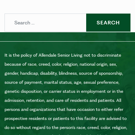
Search
It is the policy of Allendale Senior Living not to discriminate
because of race, creed, color, religion, national origin, sex,
gender, handicap, disability, blindness, source of sponsorship,
source of payment, marital status, age, sexual preference,
genetic disposition, or carrier status in employment or in the
admission, retention, and care of residents and patients. All
persons and organizations that have occasion to either refer
prospective residents or patients to this facility are advised to
do so without regard to the person’s race, creed, color, religion,