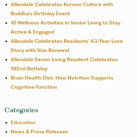
Allendale Celebrates Korean Culture with
Buddha’s Birthday Event
10 Wellness Activities in Senior Living to Stay
Active & Engaged
Allendale Celebrates Residents’ 43-Year Love
Story with Vow Renewal
Allendale Senior Living Resident Celebrates
102nd Birthday
Brain Health Diet: How Nutrition Supports
Cognitive Function
Categories
Education
News & Press Releases