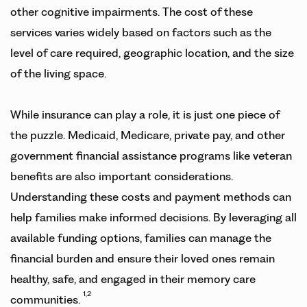
other cognitive impairments. The cost of these
services varies widely based on factors such as the
level of care required, geographic location, and the size
of the living space.
While insurance can play a role, it is just one piece of
the puzzle. Medicaid, Medicare, private pay, and other
government financial assistance programs like veteran
benefits are also important considerations.
Understanding these costs and payment methods can
help families make informed decisions. By leveraging all
available funding options, families can manage the
financial burden and ensure their loved ones remain
healthy, safe, and engaged in their memory care
1,2
communities.