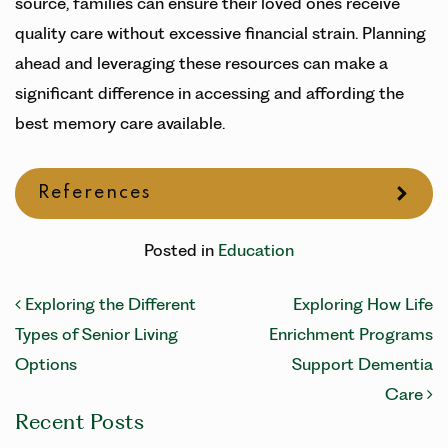
source, families can ensure their loved ones receive
quality care without excessive financial strain. Planning
ahead and leveraging these resources can make a
significant difference in accessing and affording the
best memory care available.
References
Posted in
Education
Post navigation
Exploring the Different
Exploring How Life
Types of Senior Living
Enrichment Programs
Options
Support Dementia
Care
Recent Posts