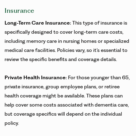
Insurance
Long-Term Care Insurance
:
This type of insurance is
specifically designed to cover long-term care costs,
including memory care in nursing homes or specialized
medical care facilities. Policies vary, so it’s essential to
review the specific benefits and coverage details.
Private Health Insurance:
For those younger than 65,
private insurance, group employee plans, or retiree
health coverage might be available. These plans can
help cover some costs associated with dementia care,
but coverage specifics will depend on the individual
policy.