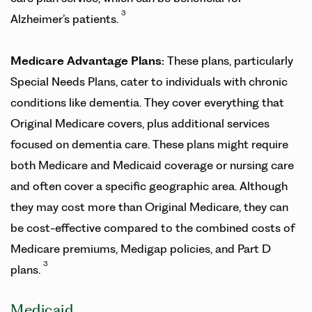
3
Alzheimer’s patients.
Medicare Advantage Plans:
These plans, particularly
Special Needs Plans, cater to individuals with chronic
conditions like dementia. They cover everything that
Original Medicare covers, plus additional services
focused on dementia care. These plans might require
both Medicare and Medicaid coverage or nursing care
and often cover a specific geographic area. Although
they may cost more than Original Medicare, they can
be cost-effective compared to the combined costs of
Medicare premiums, Medigap policies, and Part D
3
plans.
Medicaid