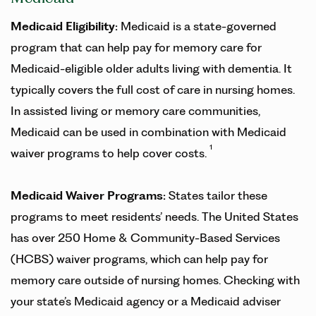
Medicaid Eligibility:
Medicaid is a state-governed
program that can help pay for memory care for
Medicaid-eligible older adults living with dementia. It
typically covers the full cost of care in nursing homes.
In assisted living or memory care communities,
Medicaid can be used in combination with Medicaid
1
waiver programs to help cover costs.
Medicaid Waiver Programs:
States tailor these
programs to meet residents’ needs. The United States
has over 250 Home & Community-Based Services
(HCBS) waiver programs, which can help pay for
memory care outside of nursing homes. Checking with
your state’s Medicaid agency or a Medicaid adviser