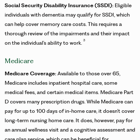
Social Security
Disability Insurance (SSDI):
Eligible
individuals with dementia may qualify for SSDI, which
can help cover memory care costs. This requires a
thorough review of the impairments and their impact
3
on the individual’s ability to work.
Medicare
Medicare Coverage:
Available to those over 65,
Medicare includes inpatient hospital care, some
medical fees, and certain medical items. Medicare Part
D covers many prescription drugs. While Medicare can
pay for up to 100 days of in-home care, it doesn’t cover
long-term nursing home care. It does, however, pay for
an annual wellness visit and a cognitive assessment and
care plan service, which can be beneficial for