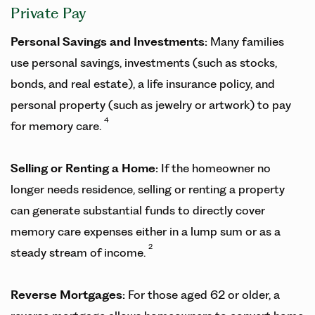
Private Pay
Personal Savings and Investments:
Many families
use personal savings, investments (such as stocks,
bonds, and real estate), a life insurance policy, and
personal property (such as jewelry or artwork) to pay
4
for memory care.
Selling or Renting a Home:
If the homeowner no
longer needs residence, selling or renting a property
can generate substantial funds to directly cover
memory care expenses either in a lump sum or as a
2
steady stream of income.
Reverse Mortgages:
For those aged 62 or older, a