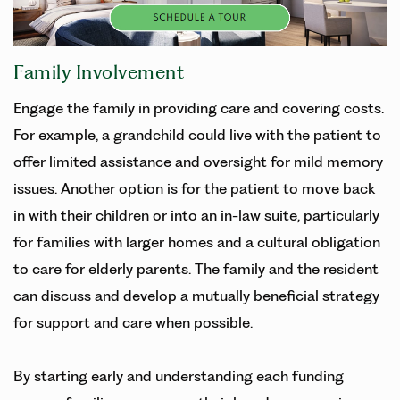
Family Involvement
Engage the family in providing care and covering costs.
For example, a grandchild could live with the patient to
offer limited assistance and oversight for mild memory
issues. Another option is for the patient to move back
in with their children or into an in-law suite, particularly
for families with larger homes and a cultural obligation
to care for elderly parents. The family and the resident
can discuss and develop a mutually beneficial strategy
for support and care when possible.
By starting early and understanding each funding