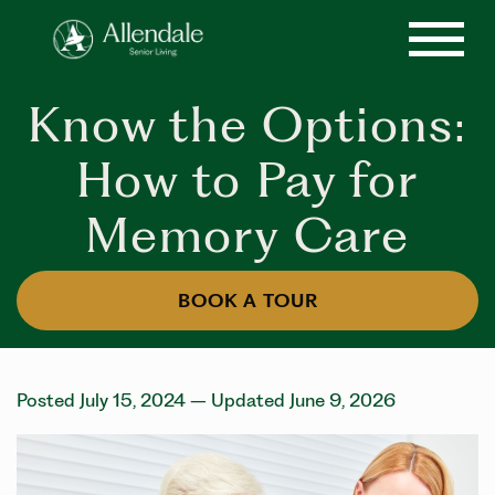
Know the Options:
How to Pay for
Memory Care
BOOK A TOUR
Posted July 15, 2024
– Updated June 9, 2026