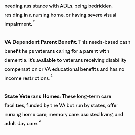
needing assistance with ADLs, being bedridden,
residing in a nursing home, or having severe visual
2
impairment.
VA Dependent Parent Benefit:
This needs-based cash
benefit helps veterans caring for a parent with
dementia. It’s available to veterans receiving disability
compensation or VA educational benefits and has no
2
income restrictions.
State Veterans Homes:
These long-term care
facilities, funded by the VA but run by states, offer
nursing home care, memory care, assisted living, and
2
adult day care.