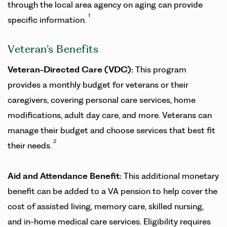
through the local area agency on aging can provide
1
specific information.
Veteran’s Benefits
Veteran-Directed Care (VDC):
This program
provides a monthly budget for veterans or their
caregivers, covering personal care services, home
modifications, adult day care, and more. Veterans can
manage their budget and choose services that best fit
2
their needs.
Aid and Attendance Benefit:
This additional monetary
benefit can be added to a VA pension to help cover the
cost of assisted living, memory care, skilled nursing,
and in-home medical care services. Eligibility requires