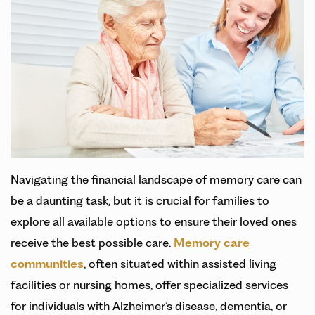
Navigating the financial landscape of memory care can
be a daunting task, but it is crucial for families to
explore all available options to ensure their loved ones
receive the best possible care.
Memory care
communities
, often situated within assisted living
facilities or nursing homes, offer specialized services
for individuals with Alzheimer’s disease, dementia, or