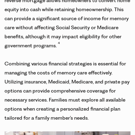
reverse mortgage allows homeowners to convert home
equity into cash while retaining homeownership. This
can provide a significant source of income for memory
care without affecting Social Security or Medicare
benefits, although it may impact eligibility for other
4
government programs.
Combining various financial strategies is essential for
managing the costs of memory care effectively.
Utilizing insurance, Medicaid, Medicare, and private pay
options can provide comprehensive coverage for
necessary services. Families must explore all available
options when creating a personalized financial plan
tailored for a family member’s needs.