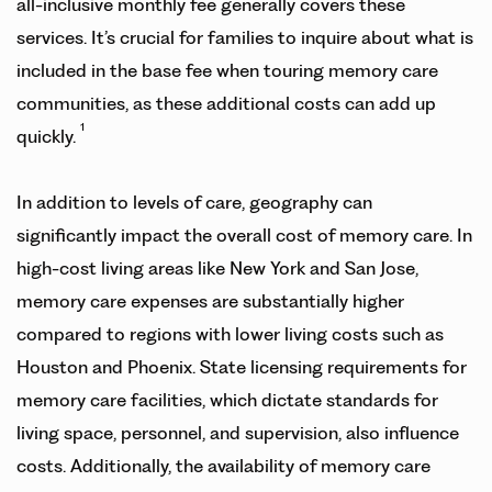
all-inclusive monthly fee generally covers these
services. It’s crucial for families to inquire about what is
included in the base fee when touring memory care
communities, as these additional costs can add up
1
quickly.
In addition to levels of care, geography can
significantly impact the overall cost of memory care. In
high-cost living areas like New York and San Jose,
memory care expenses are substantially higher
compared to regions with lower living costs such as
Houston and Phoenix. State licensing requirements for
memory care facilities, which dictate standards for
living space, personnel, and supervision, also influence
costs. Additionally, the availability of memory care