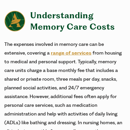
Understanding
Memory Care Costs
The expenses involved in memory care can be
extensive, covering a
range of services
from housing
to medical and personal support. Typically, memory
care units charge a base monthly fee that includes a
shared or private room, three meals per day, snacks,
planned social activities, and 24/7 emergency
assistance. However, additional fees often apply for
personal care services, such as medication
administration and help with activities of daily living
(ADLs) like bathing and dressing. In nursing homes, an