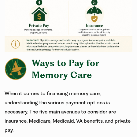
Ways to Pay for
Memory Care
When it comes to financing memory care,
understanding the various payment options is
necessary. The five main avenues to consider are
insurance, Medicare, Medicaid, VA benefits, and private
pay.