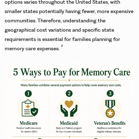
options varies throughout the United States, with
smaller states potentially having fewer, more expensive
communities. Therefore, understanding the
geographical cost variations and specific state
requirements is essential for families planning for
3
memory care expenses.