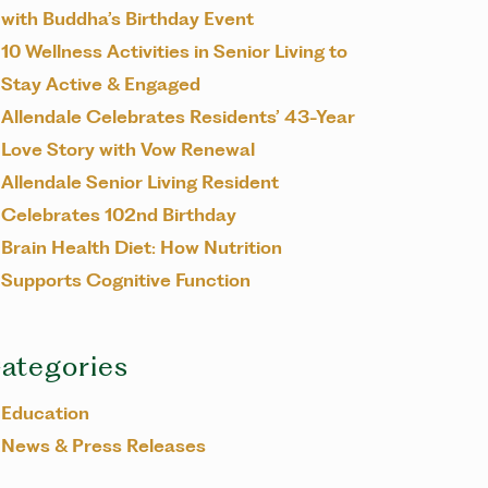
with Buddha’s Birthday Event
10 Wellness Activities in Senior Living to
Stay Active & Engaged
Allendale Celebrates Residents’ 43-Year
Love Story with Vow Renewal
Allendale Senior Living Resident
Celebrates 102nd Birthday
Brain Health Diet: How Nutrition
Supports Cognitive Function
ategories
Education
News & Press Releases