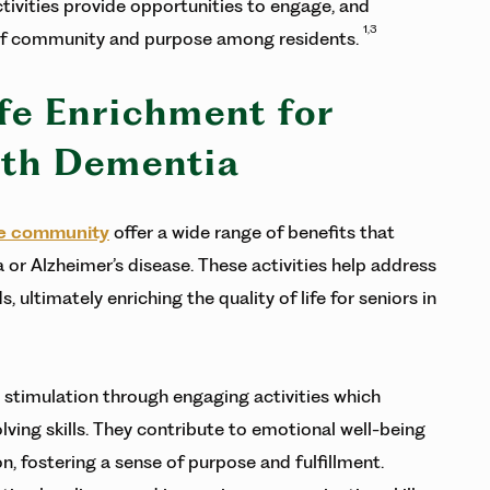
tivities provide opportunities to engage, and
1,3
e of community and purpose among residents.
ife Enrichment for
ith Dementia
e community
offer a wide range of benefits that
 or Alzheimer’s disease. These activities help address
, ultimately enriching the quality of life for seniors in
 stimulation through engaging activities which
ing skills. They contribute to emotional well-being
n, fostering a sense of purpose and fulfillment.