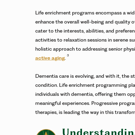
Life enrichment programs encompass a wide 
enhance the overall well-being and quality of
cater to the interests, abilities, and prefe
activities to relaxation sessions in serene 
holistic approach to addressing senior phys
3
active aging
.
Dementia care is evolving, and with it, the st
condition. Life enrichment programming plays 
individuals with dementia, offering them o
meaningful experiences. Progressive progra
therapies, is leading the way in this transfo
Understandin