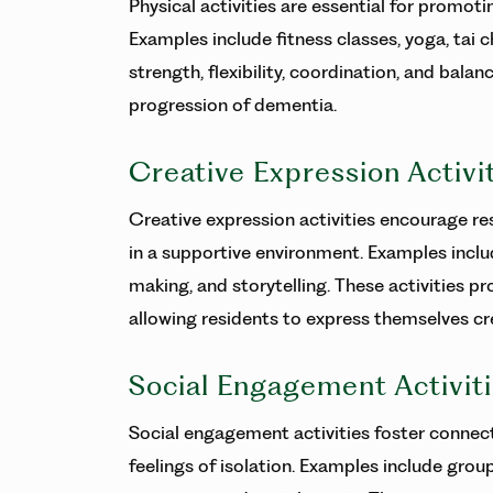
Physical activities are essential for promot
Examples include fitness classes, yoga, tai c
strength, flexibility, coordination, and balan
progression of dementia.
Creative Expression Activi
Creative expression activities encourage res
in a supportive environment. Examples includ
making, and storytelling. These activities p
allowing residents to express themselves cre
Social Engagement Activit
Social engagement activities foster connec
feelings of isolation. Examples include grou