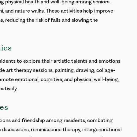
ing physical health and well-being among seniors.
hi, and nature walks. These activities help improve
ce, reducing the risk of falls and slowing the
ties
idents to explore their artistic talents and emotions
e art therapy sessions, painting, drawing, collage-
romote emotional, cognitive, and physical well-being,
atively.
ies
tions and friendship among residents, combating
p discussions, reminiscence therapy, intergenerational