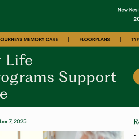
New Resid
2
|
|
JOURNEYS MEMORY CARE
FLOORPLANS
TYP
 Life
rograms Support
e
R
er 7, 2025