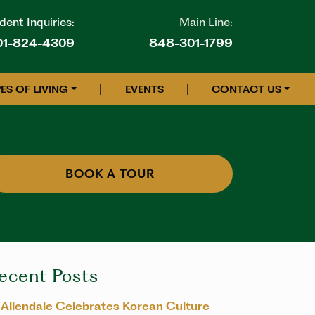
ent Inquiries:
Main Line:
01-824-4309
848-301-1799
|
|
ES OF LIVING
EVENTS
CONTACT US
BOOK A TOUR
ecent Posts
Allendale Celebrates Korean Culture