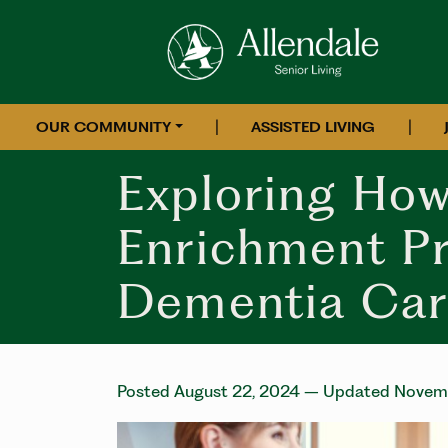
|
|
OUR COMMUNITY
ASSISTED LIVING
Exploring How
Enrichment P
Dementia Car
Posted August 22, 2024
– Updated Novemb