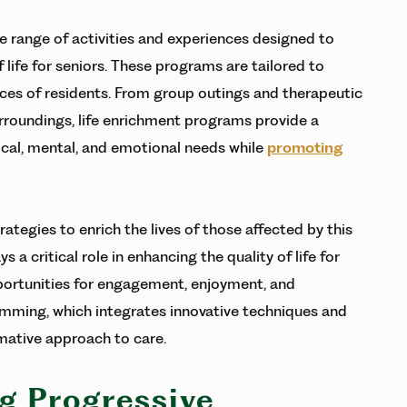
range of activities and experiences designed to
 life for seniors. These programs are tailored to
rences of residents. From group outings and therapeutic
surroundings, life enrichment programs provide a
ical, mental, and emotional needs while
promoting
rategies to enrich the lives of those affected by this
a critical role in enhancing the quality of life for
pportunities for engagement, enjoyment, and
mming, which integrates innovative techniques and
rmative approach to care.
g Progressive