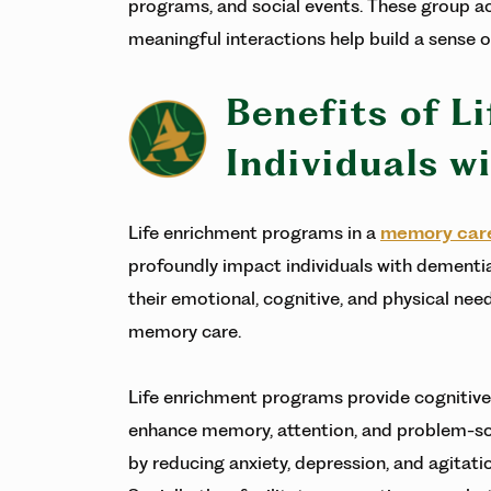
programs, and social events. These group ac
meaningful interactions help build a sens
Benefits of L
Individuals w
Life enrichment programs in a
memory car
profoundly impact individuals with dementia
their emotional, cognitive, and physical needs
memory care.
Life enrichment programs provide cognitive
enhance memory, attention, and problem-solv
by reducing anxiety, depression, and agitatio