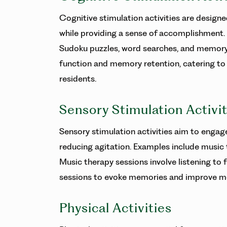
Cognitive stimulation activities are design
while providing a sense of accomplishment. 
Sudoku puzzles, word searches, and memory 
function and memory retention, catering to dif
residents.
Sensory Stimulation Activit
Sensory stimulation activities aim to engag
reducing agitation. Examples include music
Music therapy sessions involve listening to 
sessions to evoke memories and improve mo
Physical Activities