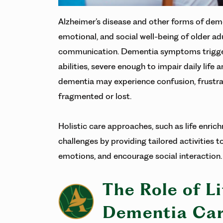
Alzheimer’s disease and other forms of deme
emotional, and social well-being of older a
communication. Dementia symptoms trigger a 
abilities, severe enough to impair daily life 
dementia may experience confusion, frustra
fragmented or lost.
Holistic care approaches, such as life enric
challenges by providing tailored activities t
emotions, and encourage social interaction
The Role of L
Dementia Ca