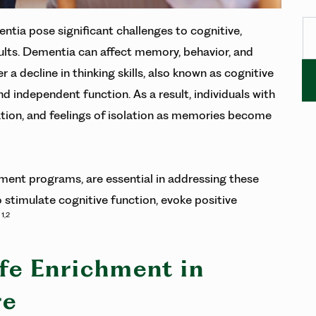
Se
ntia pose significant challenges to cognitive,
dults. Dementia can affect memory, behavior, and
decline in thinking skills, also known as cognitive
and independent function. As a result, individuals with
tion, and feelings of isolation as memories become
hment programs, are essential in addressing these
o stimulate cognitive function, evoke positive
1,2
.
ife Enrichment in
re