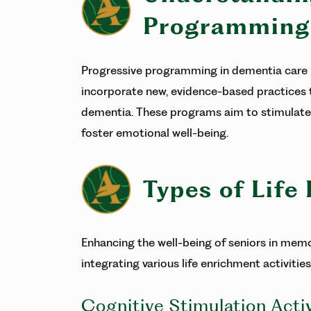
Programming
Progressive programming in dementia care i
incorporate new, evidence-based practices t
dementia. These programs aim to stimulate 
foster emotional well-being.
Types of Life
Enhancing the well-being of seniors in memo
integrating various life enrichment activities
Cognitive Stimulation Activ