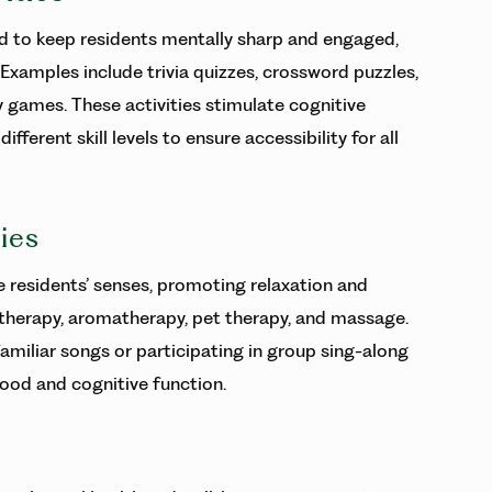
ed to keep residents mentally sharp and engaged,
Examples include trivia quizzes, crossword puzzles,
games. These activities stimulate cognitive
ferent skill levels to ensure accessibility for all
ies
e residents’ senses, promoting relaxation and
 therapy, aromatherapy, pet therapy, and massage.
familiar songs or participating in group sing-along
od and cognitive function.