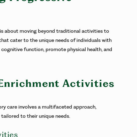
s about moving beyond traditional activities to
hat cater to the unique needs of individuals with
cognitive function, promote physical health, and
 Enrichment Activities
ry care involves a multifaceted approach,
 tailored to their unique needs.
ities