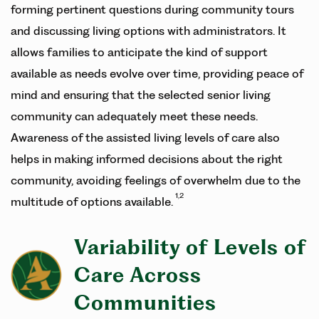
forming pertinent questions during community tours
and discussing living options with administrators. It
allows families to anticipate the kind of support
available as needs evolve over time, providing peace of
mind and ensuring that the selected senior living
community can adequately meet these needs.
Awareness of the assisted living levels of care also
helps in making informed decisions about the right
community, avoiding feelings of overwhelm due to the
1,2
multitude of options available.
Variability of Levels of
Care Across
Communities