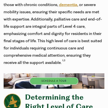
those with chronic conditions,
dementia
, or severe
mobility issues, ensuring their specific needs are met
with expertise. Additionally, palliative care and end-of-
life support are integral parts of Level 4 care,
emphasizing comfort and dignity for residents in their
final stages of life. This high level of care is best suited
for individuals requiring continuous care and
comprehensive medical attention, ensuring they
1,3
receive all the support available.
Determining the
Right Level of Care