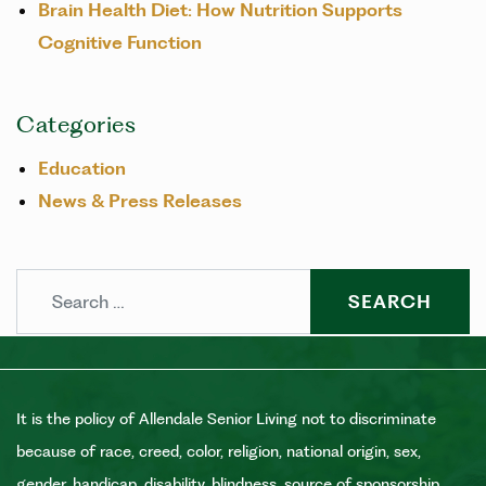
Brain Health Diet: How Nutrition Supports
Cognitive Function
Categories
Education
News & Press Releases
Search
It is the policy of Allendale Senior Living not to discriminate
because of race, creed, color, religion, national origin, sex,
gender, handicap, disability, blindness, source of sponsorship,