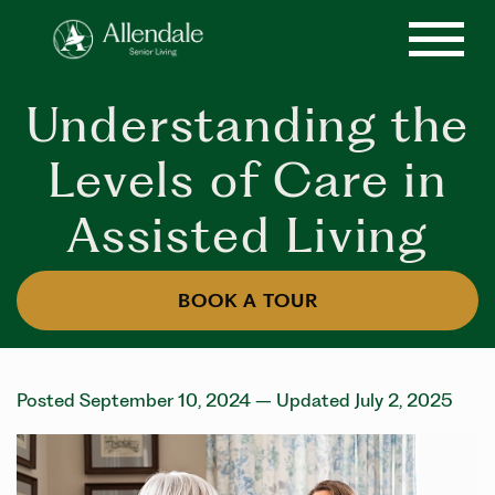
Understanding the
Levels of Care in
Assisted Living
BOOK A TOUR
Posted September 10, 2024
– Updated July 2, 2025