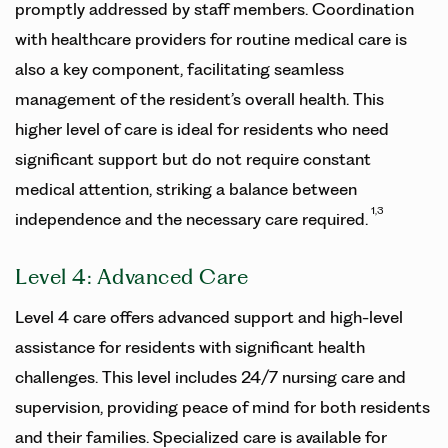
promptly addressed by staff members. Coordination
with healthcare providers for routine medical care is
also a key component, facilitating seamless
management of the resident’s overall health. This
higher level of care is ideal for residents who need
significant support but do not require constant
medical attention, striking a balance between
1,3
independence and the necessary care required.
Level 4: Advanced Care
Level 4 care offers advanced support and high-level
assistance for residents with significant health
challenges. This level includes 24/7 nursing care and
supervision, providing peace of mind for both residents
and their families. Specialized care is available for