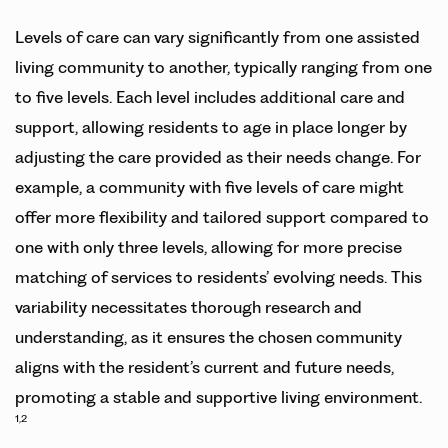
Levels of care can vary significantly from one assisted
living community to another, typically ranging from one
to five levels. Each level includes additional care and
support, allowing residents to age in place longer by
adjusting the care provided as their needs change. For
example, a community with five levels of care might
offer more flexibility and tailored support compared to
one with only three levels, allowing for more precise
matching of services to residents’ evolving needs. This
variability necessitates thorough research and
understanding, as it ensures the chosen community
aligns with the resident’s current and future needs,
promoting a stable and supportive living environment.
1,2