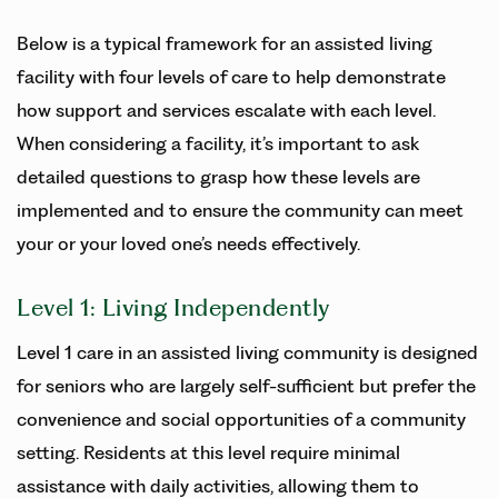
Below is a typical framework for an assisted living
facility with four levels of care to help demonstrate
how support and services escalate with each level.
When considering a facility, it’s important to ask
detailed questions to grasp how these levels are
implemented and to ensure the community can meet
your or your loved one’s needs effectively.
Level 1: Living Independently
Level 1 care in an assisted living community is designed
for seniors who are largely self-sufficient but prefer the
convenience and social opportunities of a community
setting. Residents at this level require minimal
assistance with daily activities, allowing them to