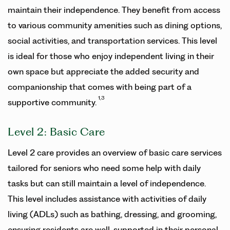
maintain their independence. They benefit from access
to various community amenities such as dining options,
social activities, and transportation services. This level
is ideal for those who enjoy independent living in their
own space but appreciate the added security and
companionship that comes with being part of a
1,3
supportive community.
Level 2: Basic Care
Level 2 care provides an overview of basic care services
tailored for seniors who need some help with daily
tasks but can still maintain a level of independence.
This level includes assistance with activities of daily
living (ADLs) such as bathing, dressing, and grooming,
ensuring residents are well-supported in their personal