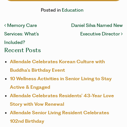
Posted in
Education
Post navigation
Memory Care
Daniel Silva Named New
Services: What’s
Executive Director
Included?
Recent Posts
Allendale Celebrates Korean Culture with
Buddha’s Birthday Event
10 Wellness Activities in Senior Living to Stay
Active & Engaged
Allendale Celebrates Residents’ 43-Year Love
Story with Vow Renewal
Allendale Senior Living Resident Celebrates
102nd Birthday