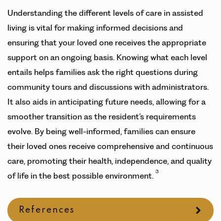
Understanding the different levels of care in assisted
living is vital for making informed decisions and
ensuring that your loved one receives the appropriate
support on an ongoing basis. Knowing what each level
entails helps families ask the right questions during
community tours and discussions with administrators.
It also aids in anticipating future needs, allowing for a
smoother transition as the resident’s requirements
evolve. By being well-informed, families can ensure
their loved ones receive comprehensive and continuous
care, promoting their health, independence, and quality
3
of life in the best possible environment.
References