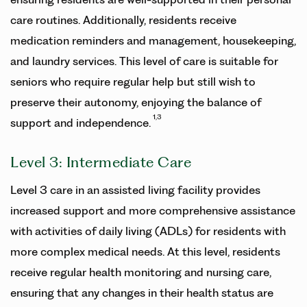
care routines. Additionally, residents receive
medication reminders and management, housekeeping,
and laundry services. This level of care is suitable for
seniors who require regular help but still wish to
preserve their autonomy, enjoying the balance of
1,3
support and independence.
Level 3: Intermediate Care
Level 3 care in an assisted living facility provides
increased support and more comprehensive assistance
with activities of daily living (ADLs) for residents with
more complex medical needs. At this level, residents
receive regular health monitoring and nursing care,
ensuring that any changes in their health status are