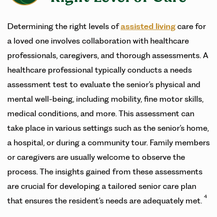
Determining the right levels of
assisted living
care for
a loved one involves collaboration with healthcare
professionals, caregivers, and thorough assessments. A
healthcare professional typically conducts a needs
assessment test to evaluate the senior’s physical and
mental well-being, including mobility, fine motor skills,
medical conditions, and more. This assessment can
take place in various settings such as the senior’s home,
a hospital, or during a community tour. Family members
or caregivers are usually welcome to observe the
process. The insights gained from these assessments
are crucial for developing a tailored senior care plan
4
that ensures the resident’s needs are adequately met.