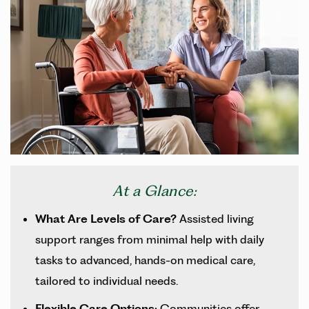
At a Glance:
What Are Levels of Care?
Assisted living
support ranges from minimal help with daily
tasks to advanced, hands-on medical care,
tailored to individual needs.
Flexible Care Options:
Communities offer