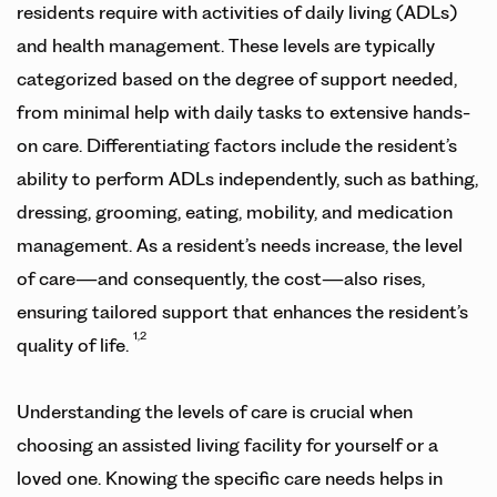
residents require with activities of daily living (ADLs)
and health management. These levels are typically
categorized based on the degree of support needed,
from minimal help with daily tasks to extensive hands-
on care. Differentiating factors include the resident’s
ability to perform ADLs independently, such as bathing,
dressing, grooming, eating, mobility, and medication
management. As a resident’s needs increase, the level
of care—and consequently, the cost—also rises,
ensuring tailored support that enhances the resident’s
1,2
quality of life.
Understanding the levels of care is crucial when
choosing an assisted living facility for yourself or a
loved one. Knowing the specific care needs helps in