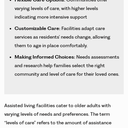
varying levels of care, with higher levels
indicating more intensive support
Customizable Care:
Facilities adapt care
services as residents’ needs change, allowing
them to age in place comfortably.
Making Informed Choices:
Needs assessments
and research help families select the right
community and level of care for their loved ones.
Assisted living facilities cater to older adults with
varying levels of needs and preferences. The term
“levels of care” refers to the amount of assistance